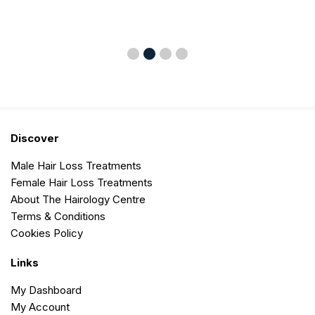
Discover
Male Hair Loss Treatments
Female Hair Loss Treatments
About The Hairology Centre
Terms & Conditions
Cookies Policy
Links
My Dashboard
My Account