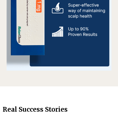
Real Success Stories