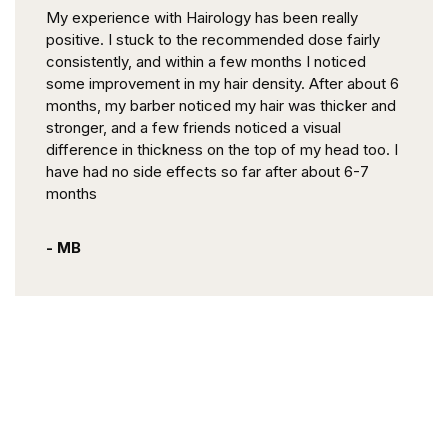
My experience with Hairology has been really
positive. I stuck to the recommended dose fairly
consistently, and within a few months I noticed
some improvement in my hair density. After about 6
months, my barber noticed my hair was thicker and
stronger, and a few friends noticed a visual
difference in thickness on the top of my head too. I
have had no side effects so far after about 6-7
months
- MB