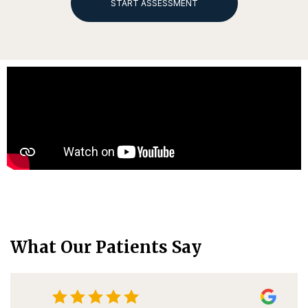
START ASSESSMENT
What Our Patients Say