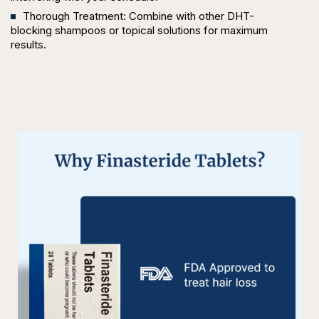
Thorough Treatment: Combine with other DHT-
blocking shampoos or topical solutions for maximum
results.