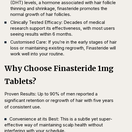
(DHT) levels, a hormone associated with hair follicle
thinning and shrinkage, finasteride promotes the
normal growth of hair follicles.
Clinically Tested Efficacy: Decades of medical
research support its effectiveness, with most users
seeing results within 6 months.
Customised Care: If you’re in the early stages of hair
loss or maintaining existing regrowth, Finasteride will
work well into your routine.
Why Choose Finasteride 1mg
Tablets?
Proven Results: Up to 90% of men reported a
significant retention or regrowth of hair with five years
of consistent use.
Convenience at its Best: This is a subtle yet super-
effective way of maintaining scalp health without
interfering with your schedule.