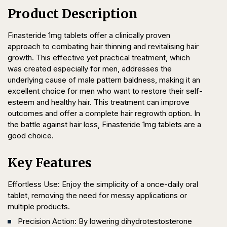
Product Description
Finasteride 1mg tablets offer a clinically proven
approach to combating hair thinning and revitalising hair
growth. This effective yet practical treatment, which
was created especially for men, addresses the
underlying cause of male pattern baldness, making it an
excellent choice for men who want to restore their self-
esteem and healthy hair. This treatment can improve
outcomes and offer a complete hair regrowth option. In
the battle against hair loss, Finasteride 1mg tablets are a
good choice.
Key Features
Effortless Use: Enjoy the simplicity of a once-daily oral
tablet, removing the need for messy applications or
multiple products.
Precision Action: By lowering dihydrotestosterone