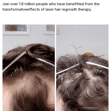
Join over 1.8 million people who have benefitted from the
transformative
effects of laser hair regrowth therapy.