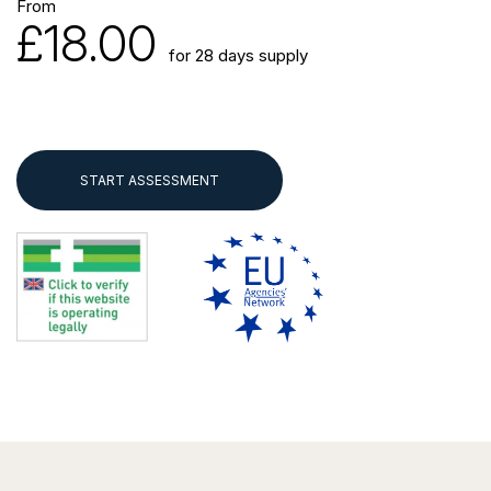
From
£18.00
for 28 days supply
START ASSESSMENT