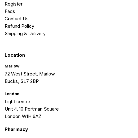
Register
Faqs
Contact Us
Refund Policy
Shipping & Delivery
Location
Marlow
72 West Street, Marlow
Bucks, SL7 2BP
London
Light centre
Unit 4, 10 Portman Square
London W1H 6AZ
Pharmacy