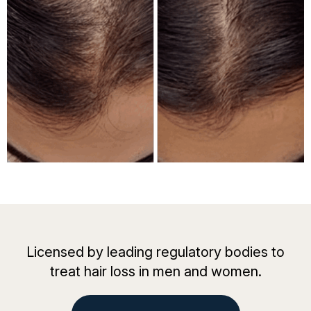
Licensed by leading regulatory bodies to
treat hair loss in men and women.