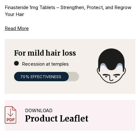
Finasteride 1mg Tablets – Strengthen, Protect, and Regrow
Your Hair
Read More
For mild hair loss
Recession at temples
70% EFFECTIVENESS
DOWNLOAD
Product Leaflet