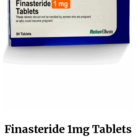
Account
Book an
Consultation
Start
Assessment
old
Finasteride 1mg Tablets