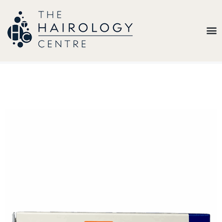
Our
Belief
Hair
Loss
Treatments
Results
Insights
About
Us
Contact
My