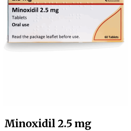
Account
Book an
Consultation
Start
Assessment
old
Minoxidil 2.5 mg