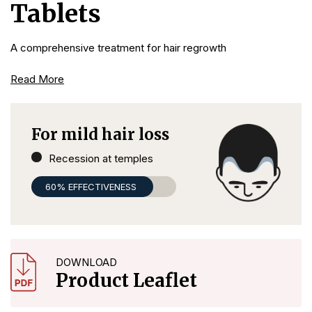
Tablets
A comprehensive treatment for hair regrowth
Read More
For mild hair loss
Recession at temples
60% EFFECTIVENESS
DOWNLOAD
Product Leaflet