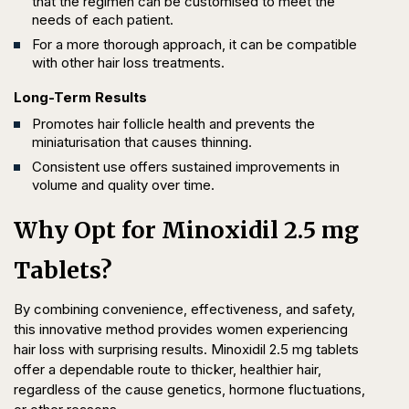
that the regimen can be customised to meet the
needs of each patient.
For a more thorough approach, it can be compatible
with other hair loss treatments.
Long-Term Results
Promotes hair follicle health and prevents the
miniaturisation that causes thinning.
Consistent use offers sustained improvements in
volume and quality over time.
Why Opt for Minoxidil 2.5 mg
Tablets?
By combining convenience, effectiveness, and safety,
this innovative method provides women experiencing
hair loss with surprising results. Minoxidil 2.5 mg tablets
offer a dependable route to thicker, healthier hair,
regardless of the cause genetics, hormone fluctuations,