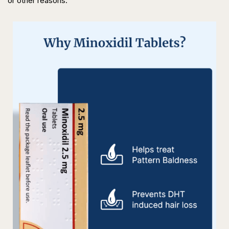
or other reasons.