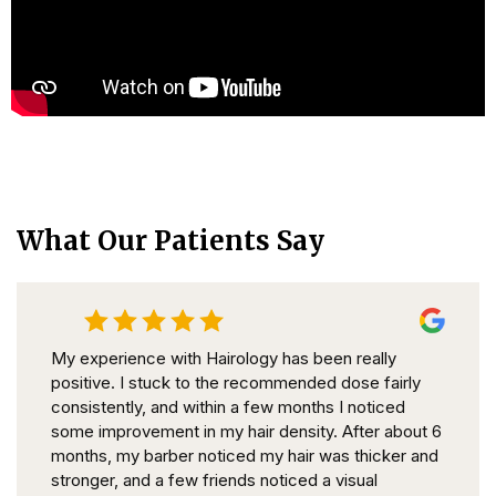
What Our Patients Say
My experience with Hairology has been really
positive. I stuck to the recommended dose fairly
consistently, and within a few months I noticed
some improvement in my hair density. After about 6
months, my barber noticed my hair was thicker and
stronger, and a few friends noticed a visual