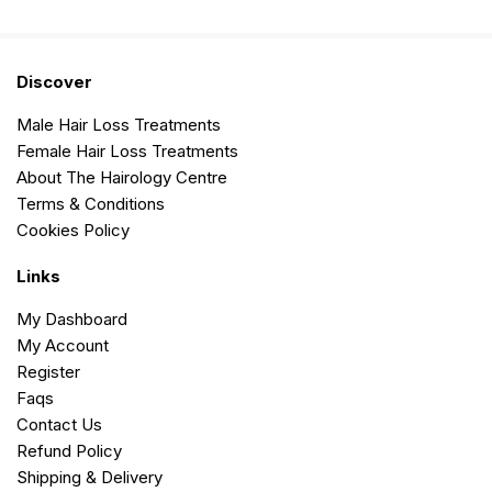
Discover
Male Hair Loss Treatments
Female Hair Loss Treatments
About The Hairology Centre
Terms & Conditions
Cookies Policy
Links
My Dashboard
My Account
Register
Faqs
Contact Us
Refund Policy
Shipping & Delivery