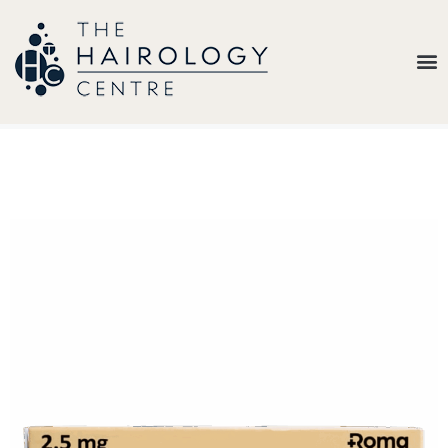
Our
Belief
Hair
Loss
Treatments
Results
Insights
About
Us
Contact
My