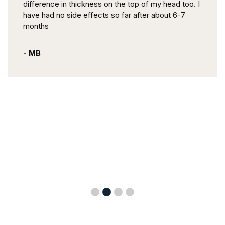
difference in thickness on the top of my head too. I
have had no side effects so far after about 6-7
months
- MB