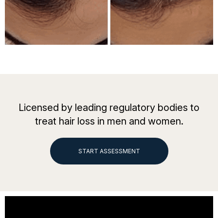
Licensed by leading regulatory bodies to
treat hair loss in men and women.
START ASSESSMENT