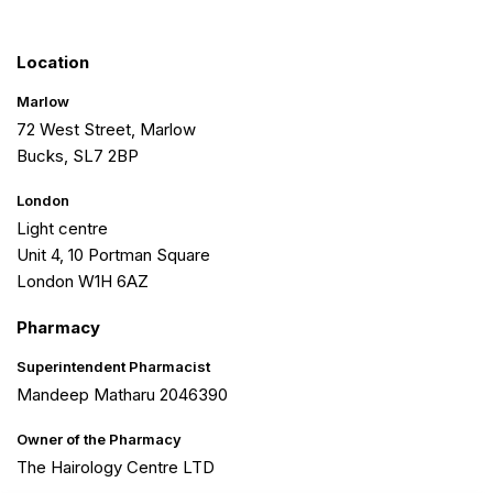
Location
Marlow
72 West Street, Marlow
Bucks, SL7 2BP
London
Light centre
Unit 4, 10 Portman Square
London W1H 6AZ
Pharmacy
Superintendent Pharmacist
Mandeep Matharu 2046390
Owner of the Pharmacy
The Hairology Centre LTD