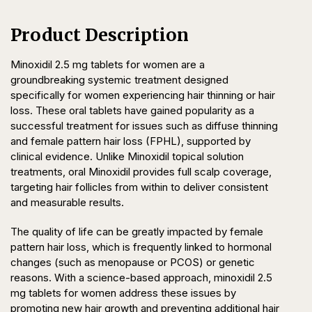
Product Description
Minoxidil 2.5 mg tablets for women are a
groundbreaking systemic treatment designed
specifically for women experiencing hair thinning or hair
loss. These oral tablets have gained popularity as a
successful treatment for issues such as diffuse thinning
and female pattern hair loss (FPHL), supported by
clinical evidence. Unlike Minoxidil topical solution
treatments, oral Minoxidil provides full scalp coverage,
targeting hair follicles from within to deliver consistent
and measurable results.
The quality of life can be greatly impacted by female
pattern hair loss, which is frequently linked to hormonal
changes (such as menopause or PCOS) or genetic
reasons. With a science-based approach, minoxidil 2.5
mg tablets for women address these issues by
promoting new hair growth and preventing additional hair