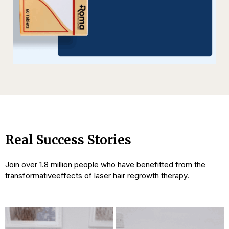
Real Success Stories
Join over 1.8 million people who have benefitted from the
transformative
effects of laser hair regrowth therapy.