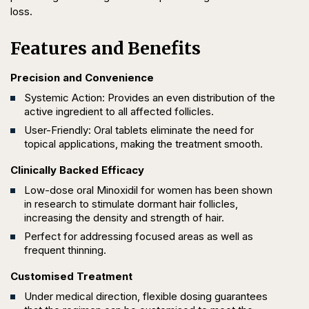
loss.
Features and Benefits
Precision and Convenience
Systemic Action: Provides an even distribution of the
active ingredient to all affected follicles.
User-Friendly: Oral tablets eliminate the need for
topical applications, making the treatment smooth.
Clinically Backed Efficacy
Low-dose oral Minoxidil for women has been shown
in research to stimulate dormant hair follicles,
increasing the density and strength of hair.
Perfect for addressing focused areas as well as
frequent thinning.
Customised Treatment
Under medical direction, flexible dosing guarantees