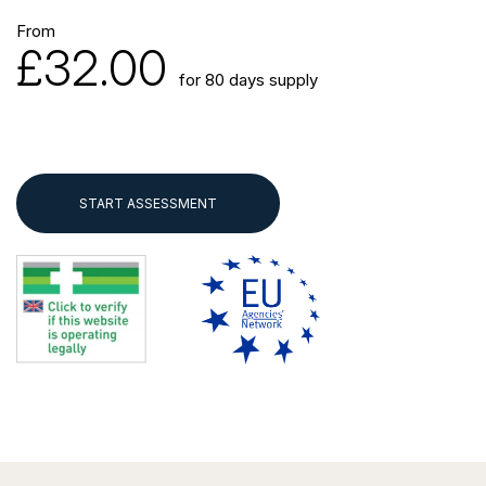
From
£32.00
for 80 days supply
START ASSESSMENT