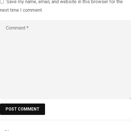
Save my name, email, and website in this browser for the
next time I comment.