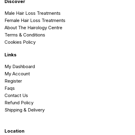
Discover
Male Hair Loss Treatments
Female Hair Loss Treatments
About The Hairology Centre
Terms & Conditions
Cookies Policy
Links
My Dashboard
My Account
Register
Faqs
Contact Us
Refund Policy
Shipping & Delivery
Location