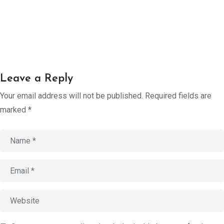
Account
Book an
Consultation
Start
Leave a Reply
Assessment
old
Your email address will not be published.
Required fields are
marked
*