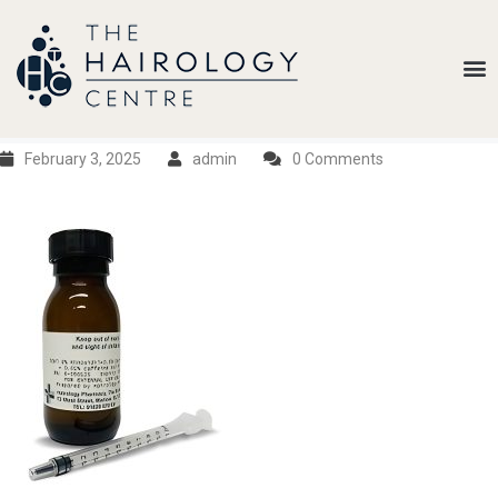
Our
Belief
Hair
Loss
February 3, 2025
admin
0 Comments
Treatments
Results
Insights
About
Us
Contact
My