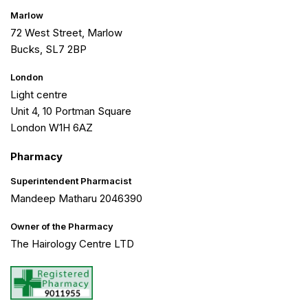
Marlow
72 West Street, Marlow
Bucks, SL7 2BP
London
Light centre
Unit 4, 10 Portman Square
London W1H 6AZ
Pharmacy
Superintendent Pharmacist
Mandeep Matharu 2046390
Owner of the Pharmacy
The Hairology Centre LTD