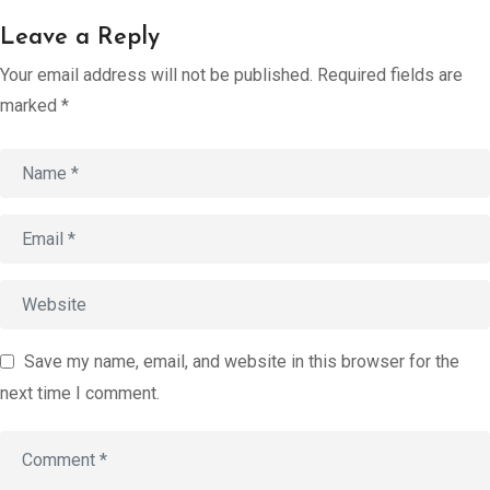
Account
Leave a Reply
Book an
Your email address will not be published.
Required fields are
Consultation
marked
*
Start
Assessment
old
Save my name, email, and website in this browser for the
next time I comment.