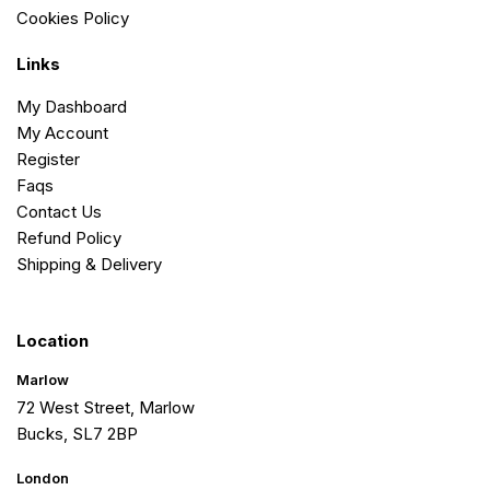
Cookies Policy
Links
My Dashboard
My Account
Register
Faqs
Contact Us
Refund Policy
Shipping & Delivery
Location
Marlow
72 West Street, Marlow
Bucks, SL7 2BP
London