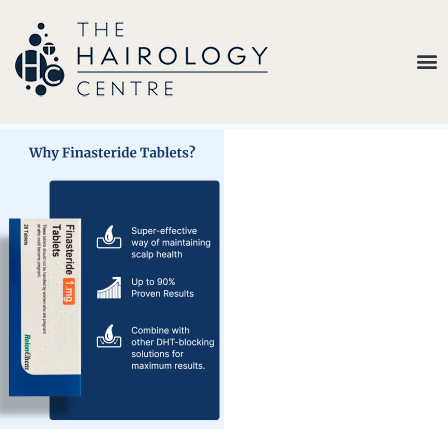
Our
Belief
Hair
Loss
Treatments
Results
Insights
About
Us
Contact
My