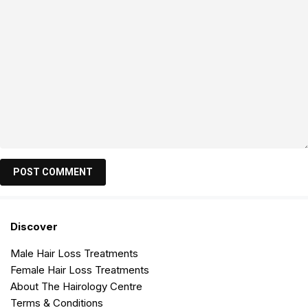
Discover
Male Hair Loss Treatments
Female Hair Loss Treatments
About The Hairology Centre
Terms & Conditions