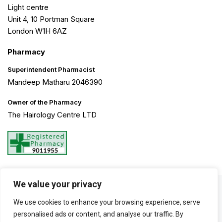
Light centre
Unit 4, 10 Portman Square
London W1H 6AZ
Pharmacy
Superintendent Pharmacist
Mandeep Matharu 2046390
Owner of the Pharmacy
The Hairology Centre LTD
We value your privacy
©2026 The Hairology Centre. All Rights Reserved. Created by
We use cookies to enhance your browsing experience, serve
Haarty Hanks
personalised ads or content, and analyse our traffic. By