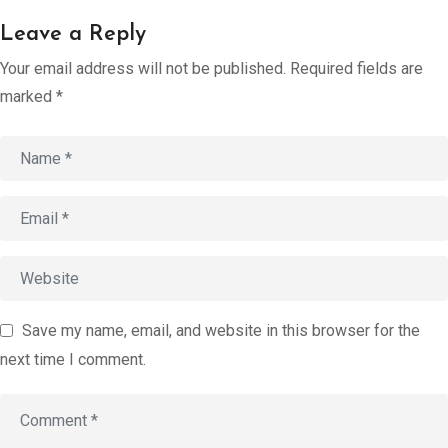
Account
Leave a Reply
Book an
Your email address will not be published.
Required fields are
Consultation
marked
*
Start
Assessment
old
Save my name, email, and website in this browser for the
next time I comment.