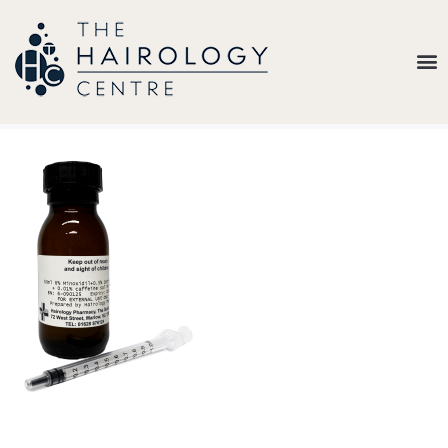
Our
Belief
Hair
Loss
Treatments
Results
Insights
About
Us
Contact
My