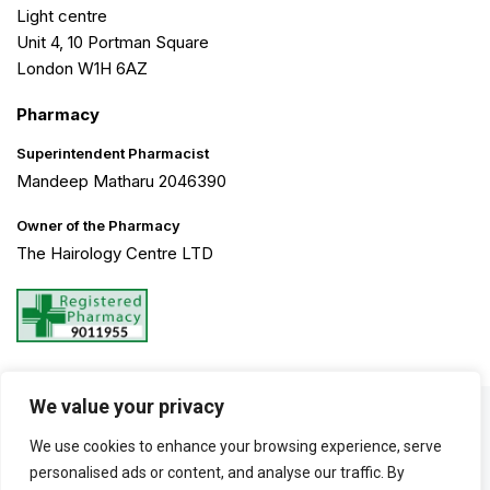
Light centre
Unit 4, 10 Portman Square
London W1H 6AZ
Pharmacy
Superintendent Pharmacist
Mandeep Matharu 2046390
Owner of the Pharmacy
The Hairology Centre LTD
We value your privacy
©2026 The Hairology Centre. All Rights Reserved. Created by
We use cookies to enhance your browsing experience, serve
Haarty Hanks
personalised ads or content, and analyse our traffic. By