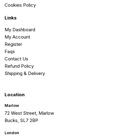
Cookies Policy
Links
My Dashboard
My Account
Register
Faqs
Contact Us
Refund Policy
Shipping & Delivery
Location
Marlow
72 West Street, Marlow
Bucks, SL7 2BP
London