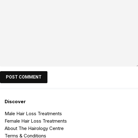
Discover
Male Hair Loss Treatments
Female Hair Loss Treatments
About The Hairology Centre
Terms & Conditions