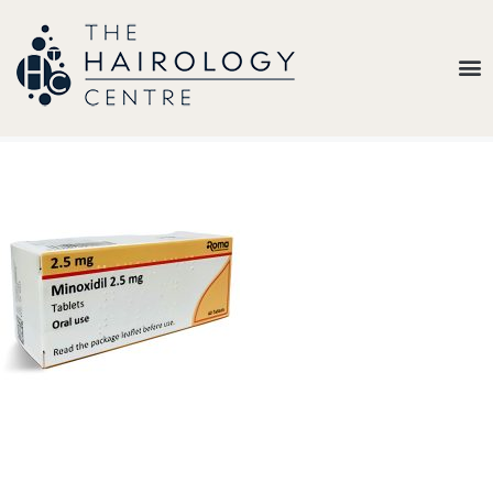
Our
Belief
Hair
Loss
Treatments
Results
Insights
About
Us
Contact
My