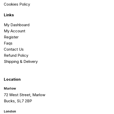
Cookies Policy
Links
My Dashboard
My Account
Register
Faqs
Contact Us
Refund Policy
Shipping & Delivery
Location
Marlow
72 West Street, Marlow
Bucks, SL7 2BP
London