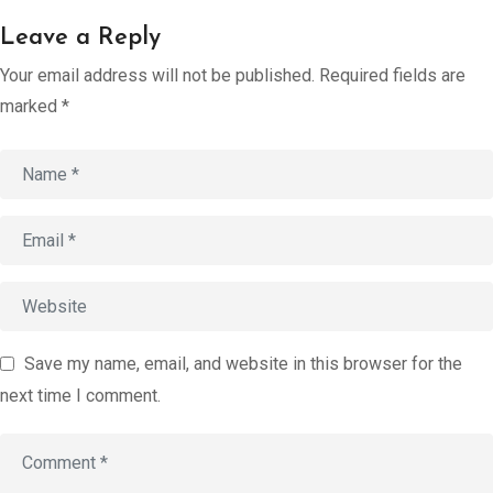
Account
Leave a Reply
Book an
Your email address will not be published.
Required fields are
Consultation
marked
*
Start
Assessment
old
Save my name, email, and website in this browser for the
next time I comment.