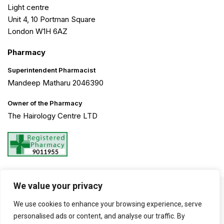
Light centre
Unit 4, 10 Portman Square
London W1H 6AZ
Pharmacy
Superintendent Pharmacist
Mandeep Matharu 2046390
Owner of the Pharmacy
The Hairology Centre LTD
We value your privacy
©2026 The Hairology Centre. All Rights Reserved. Created by
We use cookies to enhance your browsing experience, serve
Haarty Hanks
personalised ads or content, and analyse our traffic. By