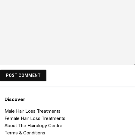
Discover
Male Hair Loss Treatments
Female Hair Loss Treatments
About The Hairology Centre
Terms & Conditions