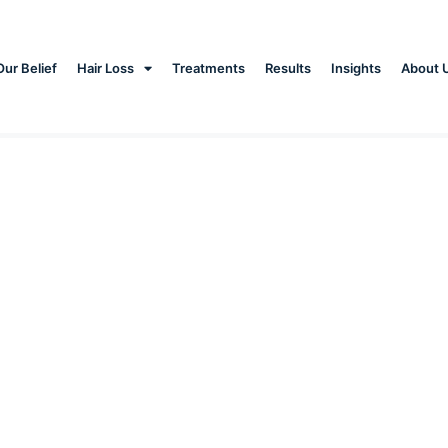
Our Belief
Hair Loss
Treatments
Results
Insights
About 