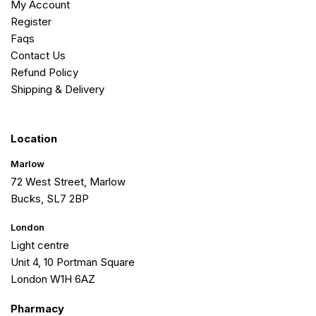
My Account
Register
Faqs
Contact Us
Refund Policy
Shipping & Delivery
Location
Marlow
72 West Street, Marlow
Bucks, SL7 2BP
London
Light centre
Unit 4, 10 Portman Square
London W1H 6AZ
Pharmacy