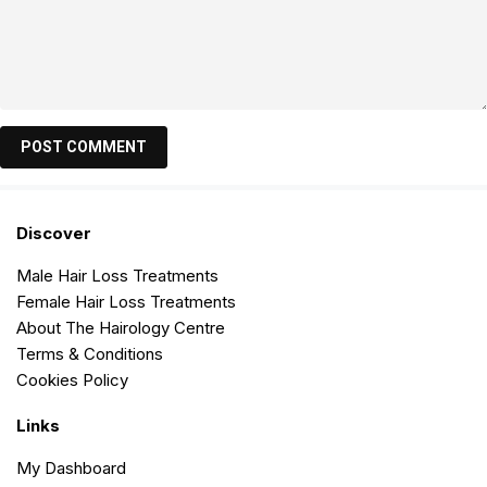
Discover
Male Hair Loss Treatments
Female Hair Loss Treatments
About The Hairology Centre
Terms & Conditions
Cookies Policy
Links
My Dashboard