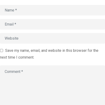
Account
Book an
Consultation
Start
Assessment
old
Save my name, email, and website in this browser for the
next time I comment.