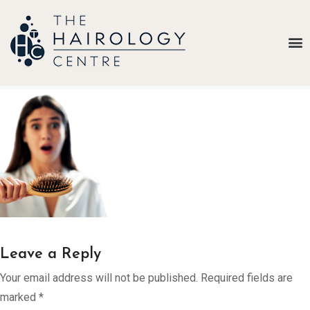
Our
Belief
Hair
Loss
Treatments
Results
Insights
About
Us
Leave a Reply
Contact
Your email address will not be published.
Required fields are
marked
*
My